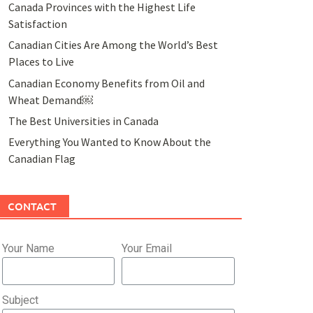
Canada Provinces with the Highest Life
Satisfaction
Canadian Cities Are Among the World’s Best
Places to Live
Canadian Economy Benefits from Oil and
Wheat Demand￼
The Best Universities in Canada
Everything You Wanted to Know About the
Canadian Flag
CONTACT
Your Name
Your Email
Subject