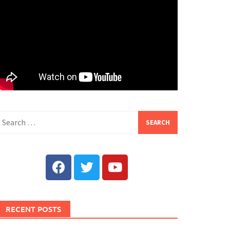
RECENT POSTS