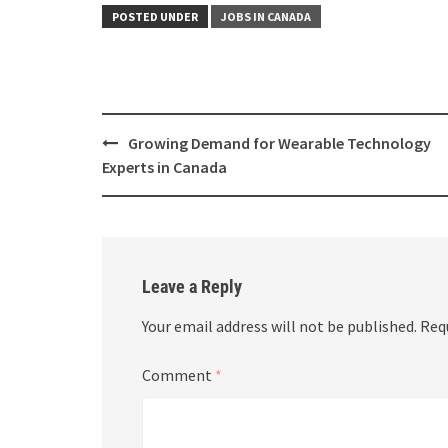
POSTED UNDER
JOBS IN CANADA
Growing Demand for Wearable Technology
Experts in Canada
Leave a Reply
Your email address will not be published.
Req
Comment
*