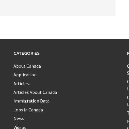
CATEGORIES
About Canada
C
S
Application
C
Articles
t
Articles About Canada
Immigration Data
Jobs in Canada
T
News
Videos