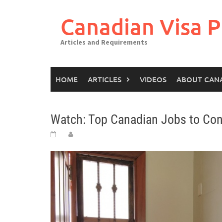
Canadian Visa P
Articles and Requirements
HOME
ARTICLES
VIDEOS
ABOUT CAN
Watch: Top Canadian Jobs to Con