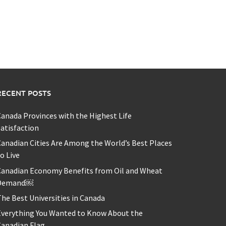
RECENT POSTS
anada Provinces with the Highest Life
atisfaction
anadian Cities Are Among the World’s Best Places
o Live
Canadian Economy Benefits from Oil and Wheat
Demand￼
he Best Universities in Canada
Everything You Wanted to Know About the
Canadian Flag