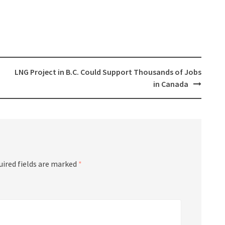
LNG Project in B.C. Could Support Thousands of Jobs
in Canada
uired fields are marked
*