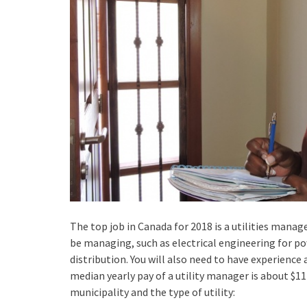
The top job in Canada for 2018 is a utilities manager
be managing, such as electrical engineering for pow
distribution. You will also need to have experience
median yearly pay of a utility manager is about $11
municipality and the type of utility: