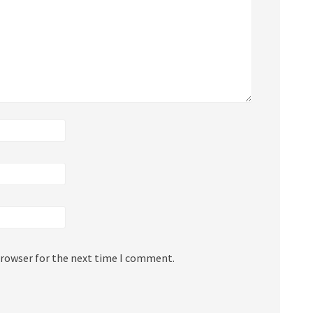
browser for the next time I comment.