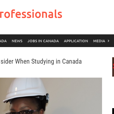
rofessionals
ADA
NEWS
JOBS IN CANADA
APPLICATION
MEDIA
sider When Studying in Canada