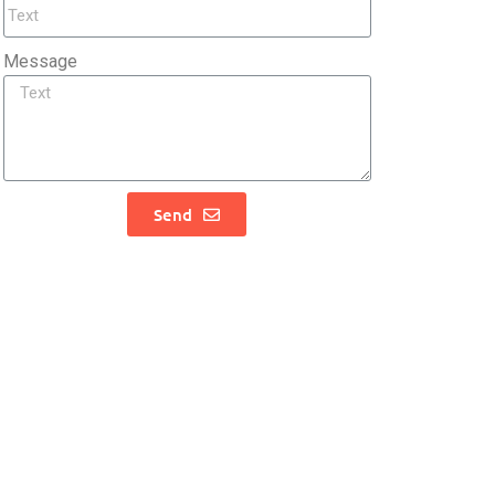
Message
Send