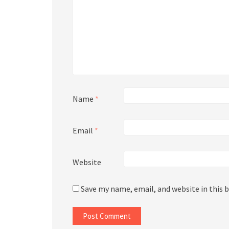
Name
*
Email
*
Website
Save my name, email, and website in this 