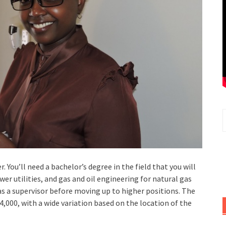
. You’ll need a bachelor’s degree in the field that you will
er utilities, and gas and oil engineering for natural gas
 as a supervisor before moving up to higher positions. The
4,000, with a wide variation based on the location of the