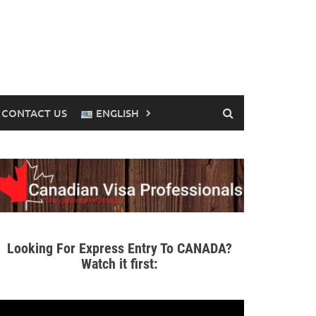
CONTACT US
ENGLISH
Looking For Express Entry To CANADA?
Watch it first: