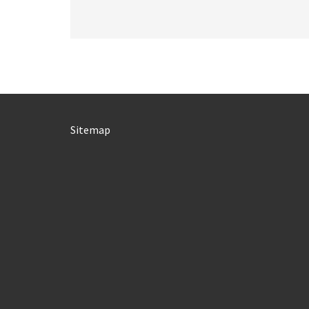
Sitemap