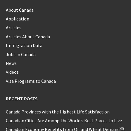
About Canada
Application
Articles
Articles About Canada
Immigration Data
Jobs in Canada
News
Videos
Visa Programs to Canada
RECENT POSTS
Canada Provinces with the Highest Life Satisfaction
Canadian Cities Are Among the World’s Best Places to Live
Canadian Economy Benefits from Oil and Wheat Demand￼