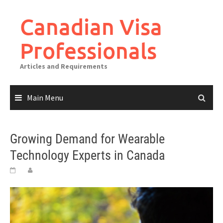
Canadian Visa
Professionals
Articles and Requirements
Main Menu
Growing Demand for Wearable
Technology Experts in Canada