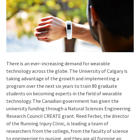
There is an ever-increasing demand for wearable
technology across the globe. The University of Calgary is
taking advantage of the growth and implementing a
program over the next six years to train 80 graduate
students on becoming experts in the field of wearable
technology. The Canadian government has given the
university funding through a Natural Sciences Engineering
Research Council CREATE grant. Reed Ferber, the director
of the Running Injury Clinic, is leading a team of
researchers from the college, from the faculty of science
to engineering to nursing, and they are all forming an