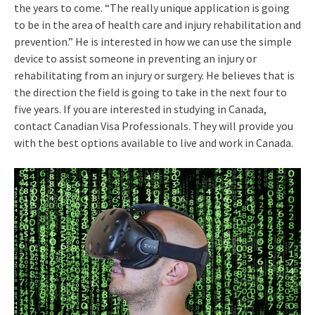
the years to come. “The really unique application is going
to be in the area of health care and injury rehabilitation and
prevention.” He is interested in how we can use the simple
device to assist someone in preventing an injury or
rehabilitating from an injury or surgery. He believes that is
the direction the field is going to take in the next four to
five years. If you are interested in studying in Canada,
contact Canadian Visa Professionals. They will provide you
with the best options available to live and work in Canada.