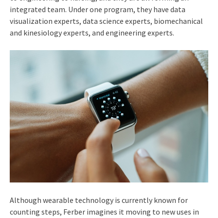
integrated team. Under one program, they have data
visualization experts, data science experts, biomechanical
and kinesiology experts, and engineering experts.
Although wearable technology is currently known for
counting steps, Ferber imagines it moving to new uses in