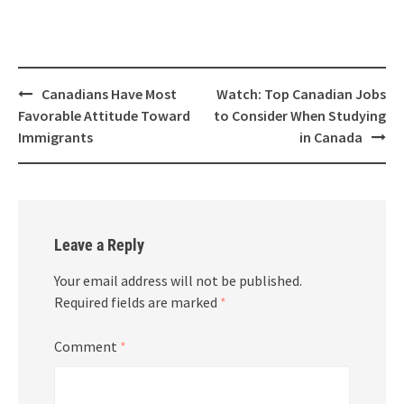
Canadians Have Most
Watch: Top Canadian Jobs
Favorable Attitude Toward
to Consider When Studying
Immigrants
in Canada
Leave a Reply
Your email address will not be published.
Required fields are marked
*
Comment
*