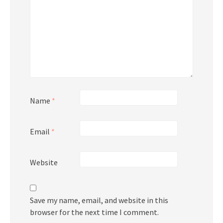
Name
*
Email
*
Website
Save my name, email, and website in this
browser for the next time I comment.