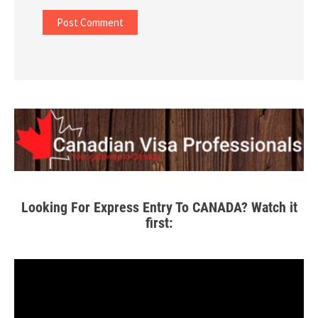
Looking For Express Entry To CANADA? Watch it
first: