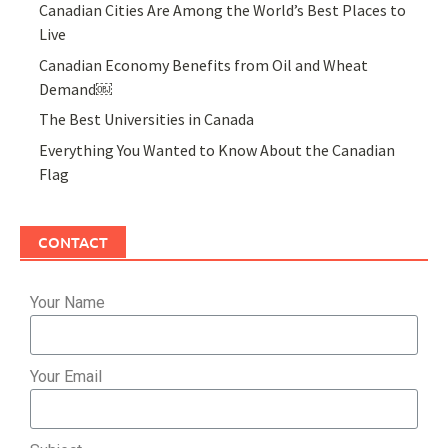
Canadian Cities Are Among the World’s Best Places to
Live
Canadian Economy Benefits from Oil and Wheat
Demand￼
The Best Universities in Canada
Everything You Wanted to Know About the Canadian
Flag
CONTACT
Your Name
Your Email