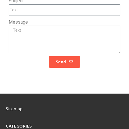
Subject
Message
Send
Sitemap
CATEGORIES