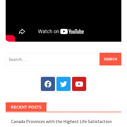
RECENT POSTS
Canada Provinces with the Highest Life Satisfaction