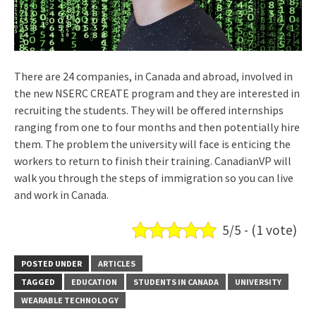
There are 24 companies, in Canada and abroad, involved in
the new NSERC CREATE program and they are interested in
recruiting the students. They will be offered internships
ranging from one to four months and then potentially hire
them. The problem the university will face is enticing the
workers to return to finish their training. CanadianVP will
walk you through the steps of immigration so you can live
and work in Canada.
5/5 - (1 vote)
POSTED UNDER
ARTICLES
TAGGED
EDUCATION
STUDENTS IN CANADA
UNIVERSITY
WEARABLE TECHNOLOGY