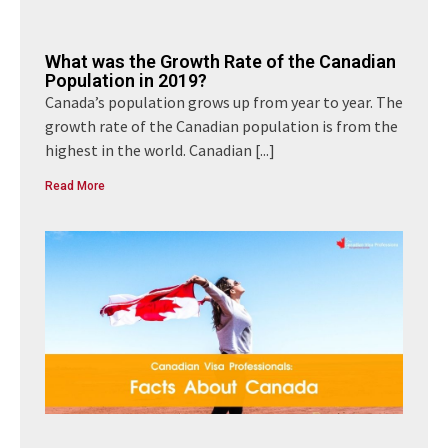
What was the Growth Rate of the Canadian
Population in 2019?
Canada’s population grows up from year to year. The
growth rate of the Canadian population is from the
highest in the world. Canadian
[...]
Read More