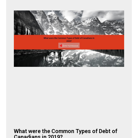
What were the Common Types of Debt of
Canadians in 2019?