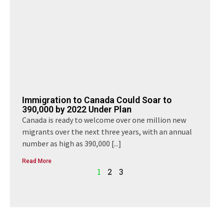
Immigration to Canada Could Soar to
390,000 by 2022 Under Plan
Canada is ready to welcome over one million new
migrants over the next three years, with an annual
number as high as 390,000
[...]
Read More
1
2
3