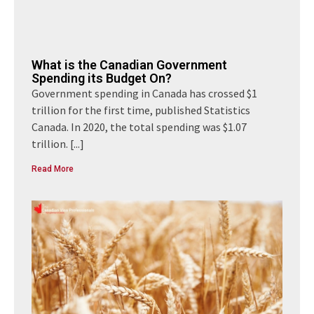
What is the Canadian Government
Spending its Budget On?
Government spending in Canada has crossed $1
trillion for the first time, published Statistics
Canada. In 2020, the total spending was $1.07
trillion.
[...]
Read More