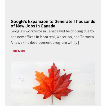
Google’s Expansion to Generate Thousands
of New Jobs in Canada
Google’s workforce in Canada will be tripling due to
the new offices in Montreal, Waterloo, and Toronto
A new skills development program will
[...]
Read More