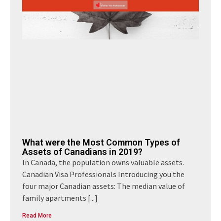
What were the Most Common Types of
Assets of Canadians in 2019?
In Canada, the population owns valuable assets.
Canadian Visa Professionals Introducing you the
four major Canadian assets: The median value of
family apartments
[...]
Read More