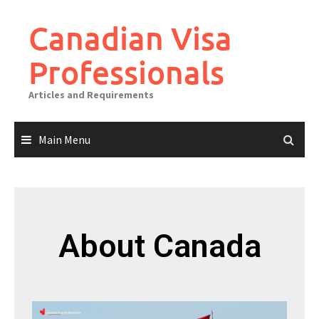
Canadian Visa
Professionals
Articles and Requirements
Main Menu
About Canada