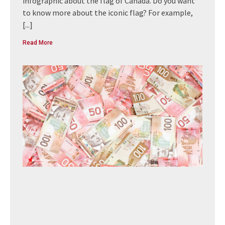
infographic about the flag of Canada. Do you want
to know more about the iconic flag? For example,
[...]
Read More