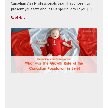
Canadian Visa Professionals team has chosen to
present you facts about this special day. If you
[...]
Read More