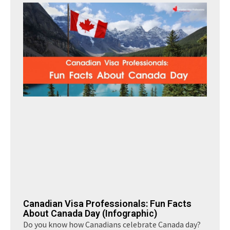
Canadian Visa Professionals: Fun Facts
About Canada Day (Infographic)
Do you know how Canadians celebrate Canada day?