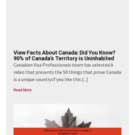
View Facts About Canada: Did You Know?
90% of Canada’s Territory is Uninhabited
Canadian Visa Professionals team has selected A
video that presents the 50 things that prove Canada
is a unique country.If you like this
[...]
Read More