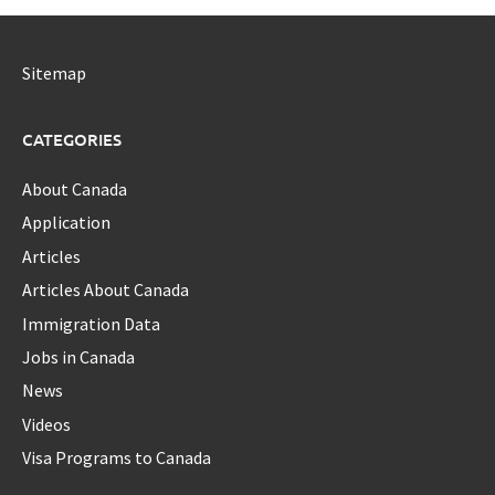
Sitemap
CATEGORIES
About Canada
Application
Articles
Articles About Canada
Immigration Data
Jobs in Canada
News
Videos
Visa Programs to Canada