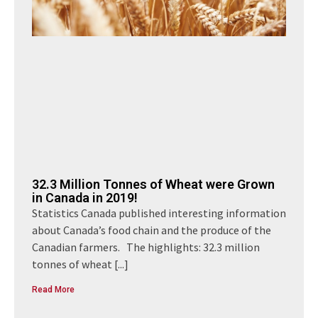
32.3 Million Tonnes of Wheat were Grown
in Canada in 2019!
Statistics Canada published interesting information
about Canada’s food chain and the produce of the
Canadian farmers. The highlights: 32.3 million
tonnes of wheat
[...]
Read More