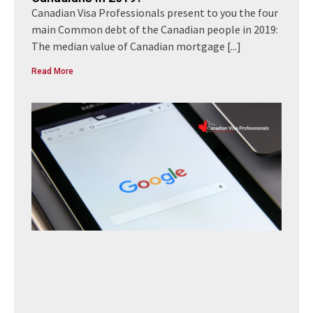
Canadian Visa Professionals present to you the four
main Common debt of the Canadian people in 2019:
The median value of Canadian mortgage
[...]
Read More