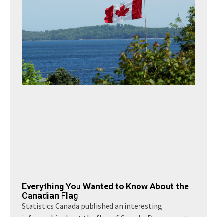
Everything You Wanted to Know About the
Canadian Flag
Statistics Canada published an interesting