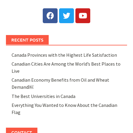
RECENT POSTS
Canada Provinces with the Highest Life Satisfaction
Canadian Cities Are Among the World’s Best Places to
Live
Canadian Economy Benefits from Oil and Wheat
Demand￼
The Best Universities in Canada
Everything You Wanted to Know About the Canadian
Flag
CONTACT