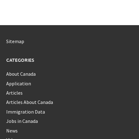
Sitemap
CATEGORIES
About Canada
Application
Articles
Articles About Canada
Immigration Data
Jobs in Canada
News