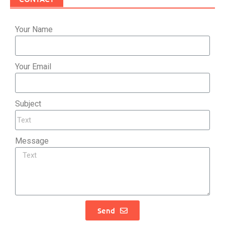
Your Name
Your Email
Subject
Message
Send