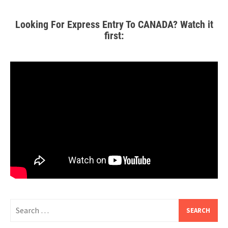
Looking For Express Entry To CANADA? Watch it
first: