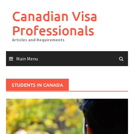
Canadian Visa
Professionals
Articles and Requirements
Main Menu
STUDENTS IN CANADA