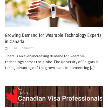
Growing Demand for Wearable Technology Experts
in Canada
Comment
There is an ever-increasing demand for wearable
technology across the globe. The University of Calgary is
taking advantage of the growth and implementing
[...]