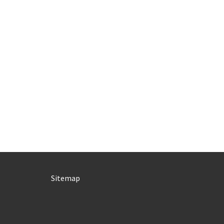
Sitemap