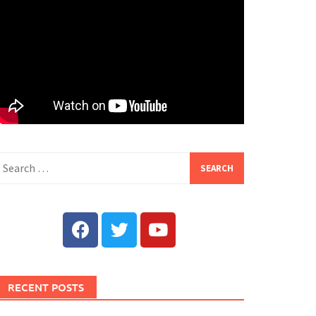
RECENT POSTS