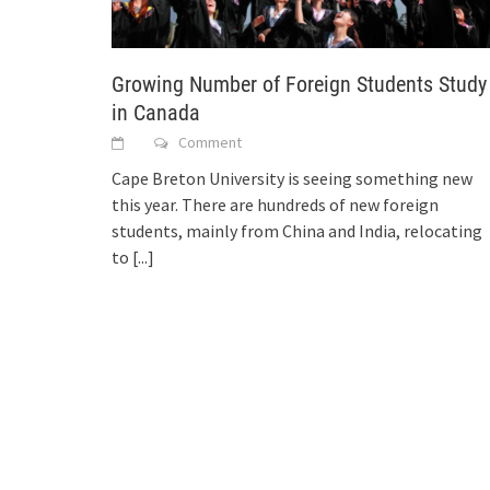
Growing Number of Foreign Students Study
in Canada
Comment
Cape Breton University is seeing something new
this year. There are hundreds of new foreign
students, mainly from China and India, relocating
to
[...]