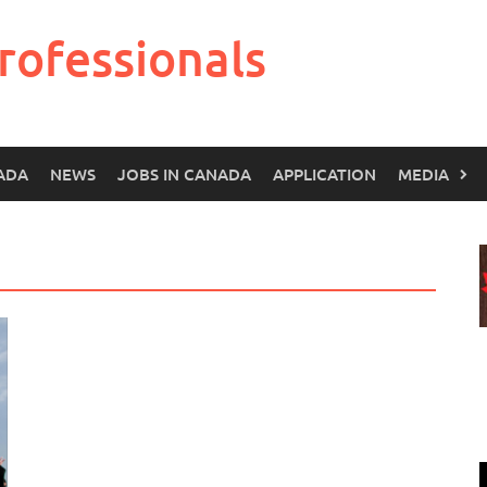
rofessionals
ADA
NEWS
JOBS IN CANADA
APPLICATION
MEDIA