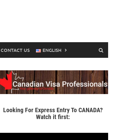
CONTACT US
ENGLISH
Looking For Express Entry To CANADA?
Watch it first: