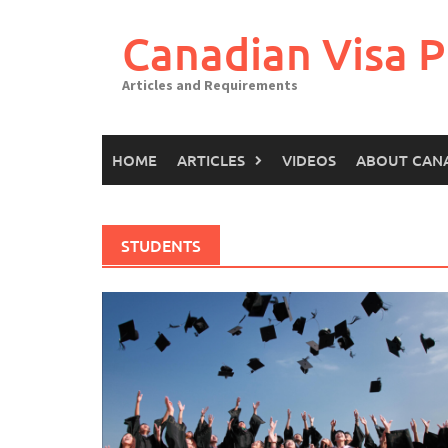
Canadian Visa P
Articles and Requirements
HOME
ARTICLES
VIDEOS
ABOUT CAN
STUDENTS