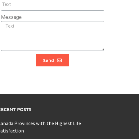
Message
Send
RECENT POSTS
anada Provinces with the Highest Life
atisfaction