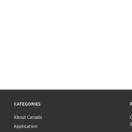
CATEGORIES
About Canada
C
S
Application