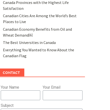
Canada Provinces with the Highest Life
Satisfaction
Canadian Cities Are Among the World’s Best
Places to Live
Canadian Economy Benefits from Oil and
Wheat Demand￼
The Best Universities in Canada
Everything You Wanted to Know About the
Canadian Flag
CONTACT
Your Name
Your Email
Subject