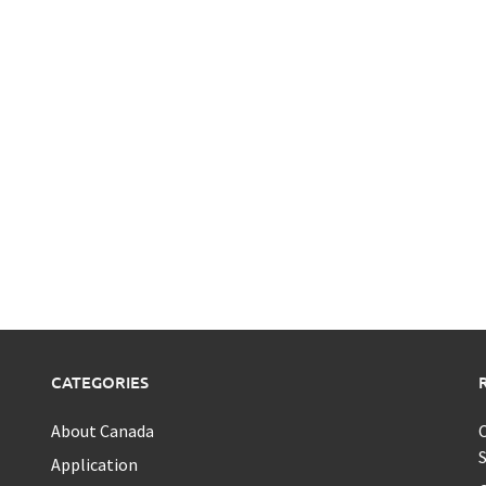
CATEGORIES
About Canada
C
S
Application