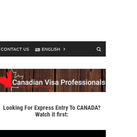
CONTACT US
ENGLISH
Looking For Express Entry To CANADA?
Watch it first: