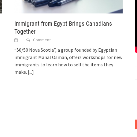
Immigrant from Egypt Brings Canadians
Together
Comment
“50/50 Nova Scotia”, a group founded by Egyptian
immigrant Manal Osman, offers workshops for new
immigrants to learn how to sell the items they
make.
[...]