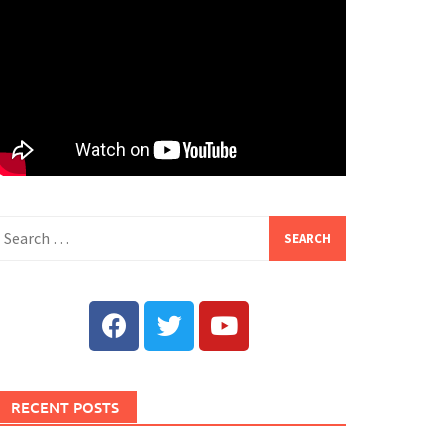
RECENT POSTS