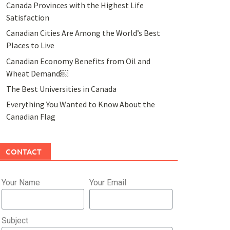
Canada Provinces with the Highest Life
Satisfaction
Canadian Cities Are Among the World’s Best
Places to Live
Canadian Economy Benefits from Oil and
Wheat Demand￼
The Best Universities in Canada
Everything You Wanted to Know About the
Canadian Flag
CONTACT
Your Name
Your Email
Subject