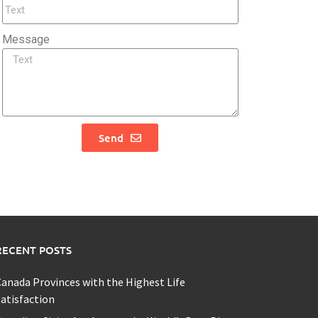
Message
Send
RECENT POSTS
anada Provinces with the Highest Life
atisfaction