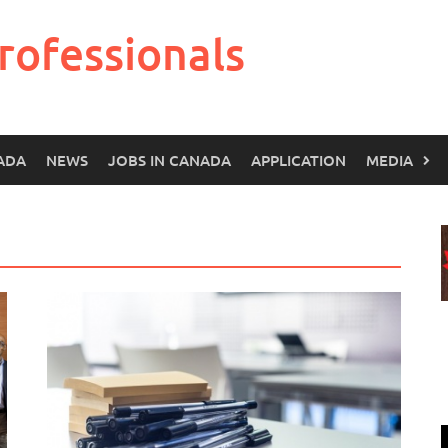
rofessionals
ADA
NEWS
JOBS IN CANADA
APPLICATION
MEDIA