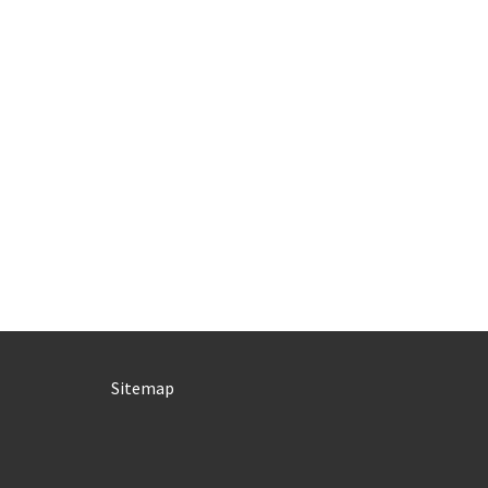
Sitemap