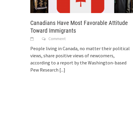
Canadians Have Most Favorable Attitude
Toward Immigrants
Comment
People living in Canada, no matter their political
views, share positive views of newcomers,
according to a report by the Washington-based
Pew Research
[...]