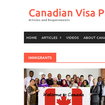
Canadian Visa P
Articles and Requirements
HOME
ARTICLES
VIDEOS
ABOUT CAN
IMMIGRANTS