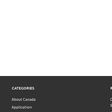
CATEGORIES
About Canada
C
S
Application