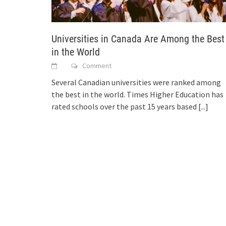
Universities in Canada Are Among the Best
in the World
Comment
Several Canadian universities were ranked among
the best in the world. Times Higher Education has
rated schools over the past 15 years based
[...]