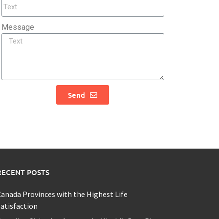
Message
Send
RECENT POSTS
anada Provinces with the Highest Life
atisfaction