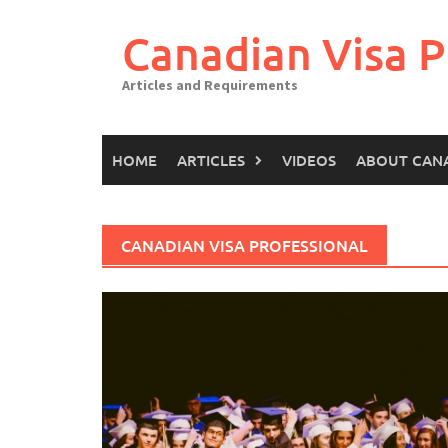
Canadian Visa P
Articles and Requirements
HOME
ARTICLES
VIDEOS
ABOUT CAN
CANADIAN VISA PROFESSIONAL