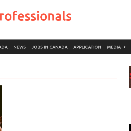
rofessionals
ADA
NEWS
JOBS IN CANADA
APPLICATION
MEDIA