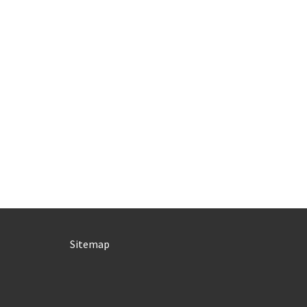
Sitemap