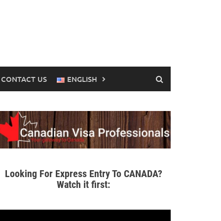
CONTACT US
ENGLISH
Looking For Express Entry To CANADA?
Watch it first: