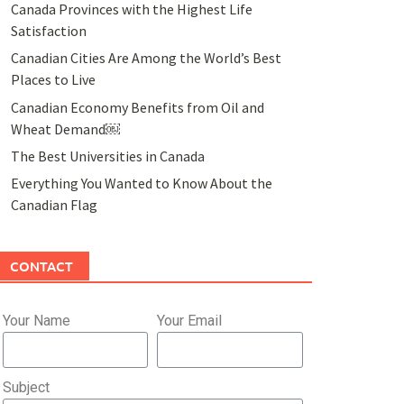
Canada Provinces with the Highest Life
Satisfaction
Canadian Cities Are Among the World’s Best
Places to Live
Canadian Economy Benefits from Oil and
Wheat Demand￼
The Best Universities in Canada
Everything You Wanted to Know About the
Canadian Flag
CONTACT
Your Name
Your Email
Subject