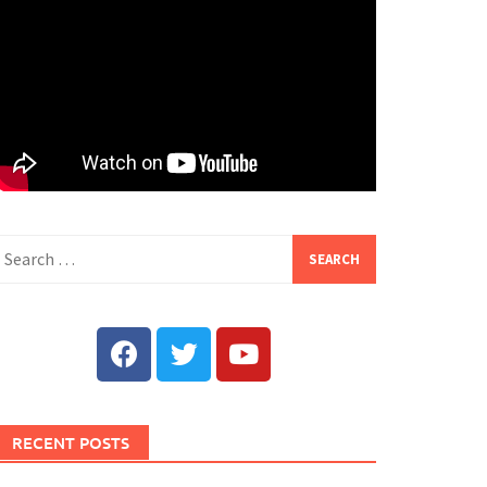
RECENT POSTS