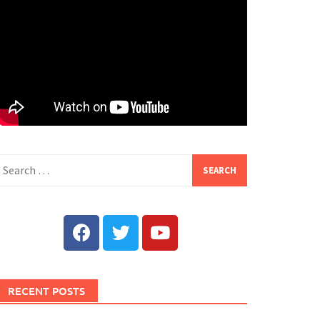
RECENT POSTS