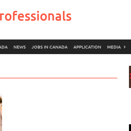
rofessionals
ADA
NEWS
JOBS IN CANADA
APPLICATION
MEDIA