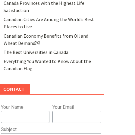
Canada Provinces with the Highest Life
Satisfaction
Canadian Cities Are Among the World’s Best
Places to Live
Canadian Economy Benefits from Oil and
Wheat Demand￼
The Best Universities in Canada
Everything You Wanted to Know About the
Canadian Flag
CONTACT
Your Name
Your Email
Subject