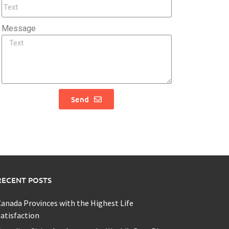
Message
Send
RECENT POSTS
anada Provinces with the Highest Life
atisfaction