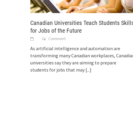
Canadian Universities Teach Students Skill
for Jobs of the Future
Comment
As artificial intelligence and automation are
transforming many Canadian workplaces, Canadia
universities say they are aiming to prepare
students for jobs that may
[...]