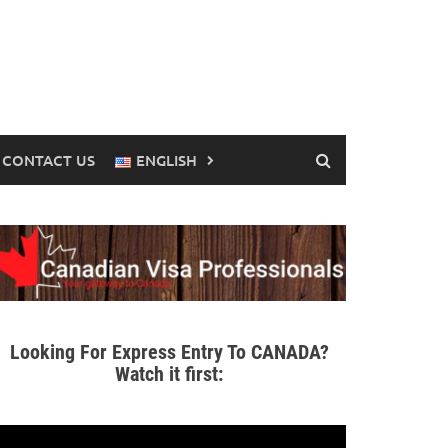
CONTACT US
ENGLISH
Looking For Express Entry To CANADA?
Watch it first: