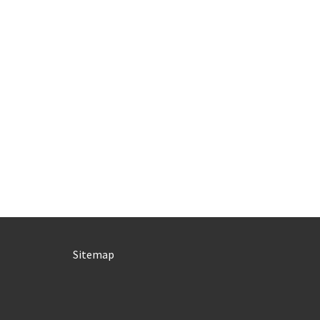
Sitemap