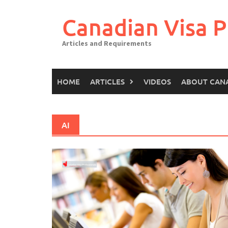
Canadian Visa P
Articles and Requirements
HOME
ARTICLES
VIDEOS
ABOUT CAN
AI