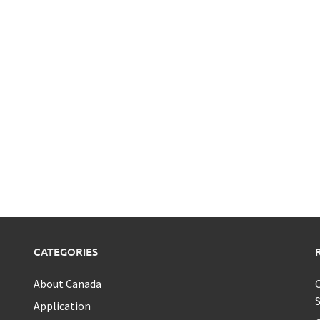
CATEGORIES
About Canada
C
S
Application