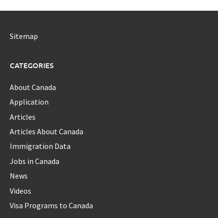
Sitemap
CATEGORIES
About Canada
Application
Articles
Articles About Canada
Immigration Data
Jobs in Canada
News
Videos
Visa Programs to Canada