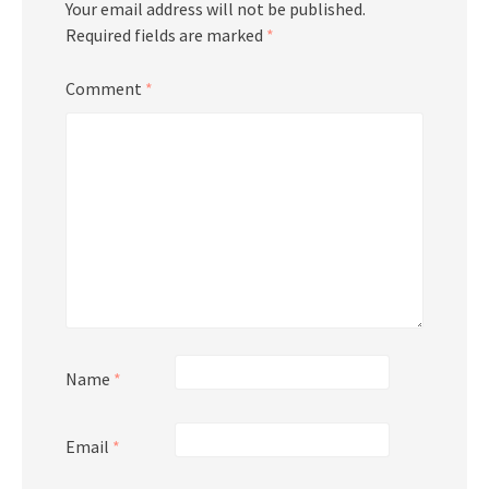
Your email address will not be published.
Required fields are marked
*
Comment
*
Name
*
Email
*