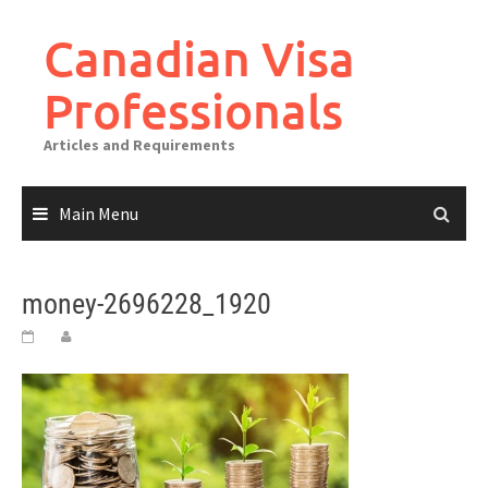
Canadian Visa
Professionals
Articles and Requirements
Main Menu
money-2696228_1920