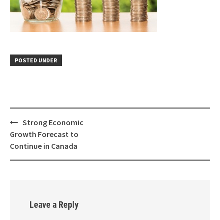
POSTED UNDER
Strong Economic
Growth Forecast to
Continue in Canada
Leave a Reply