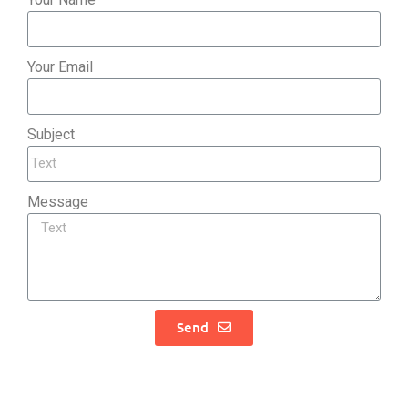
Your Email
Subject
Message
Send