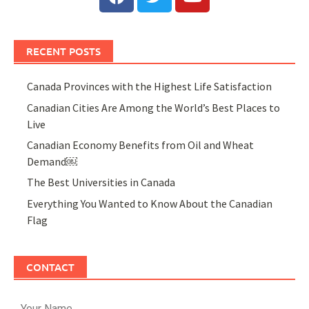
RECENT POSTS
Canada Provinces with the Highest Life Satisfaction
Canadian Cities Are Among the World’s Best Places to
Live
Canadian Economy Benefits from Oil and Wheat
Demand￼
The Best Universities in Canada
Everything You Wanted to Know About the Canadian
Flag
CONTACT
Your Name