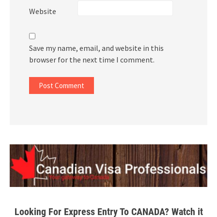
Website
Save my name, email, and website in this
browser for the next time I comment.
Looking For Express Entry To CANADA? Watch it