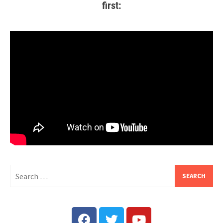
first: