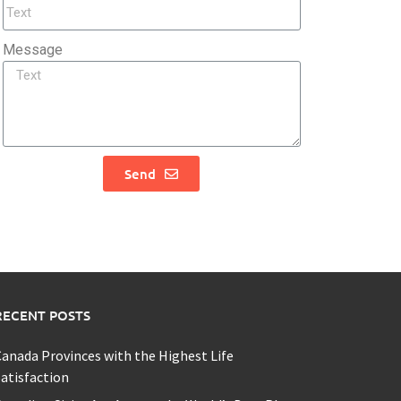
Message
Send
RECENT POSTS
anada Provinces with the Highest Life
atisfaction