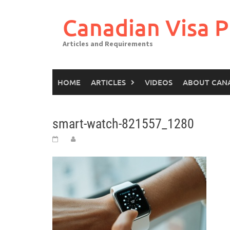
Canadian Visa P
Articles and Requirements
HOME
ARTICLES
VIDEOS
ABOUT CAN
smart-watch-821557_1280