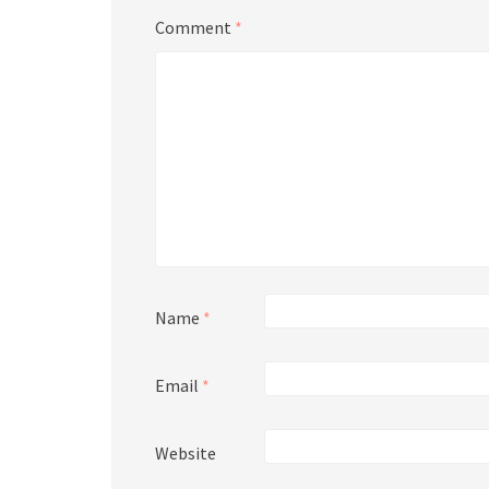
Comment
*
Name
*
Email
*
Website