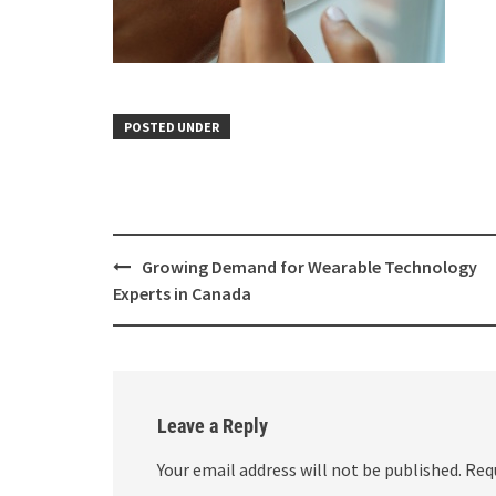
POSTED UNDER
Growing Demand for Wearable Technology
Experts in Canada
Leave a Reply
Your email address will not be published.
Req