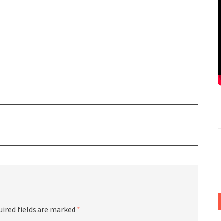
uired fields are marked
*