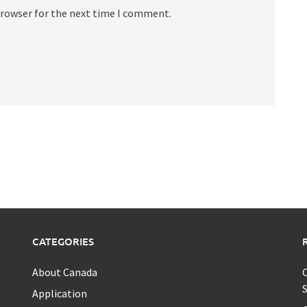
browser for the next time I comment.
CATEGORIES
About Canada
C
S
Application