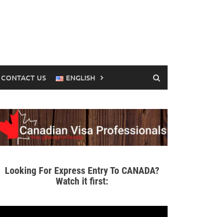
CONTACT US
ENGLISH
Looking For Express Entry To CANADA?
Watch it first: