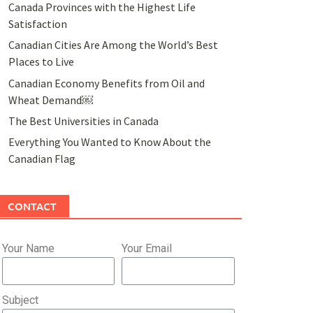
Canada Provinces with the Highest Life
Satisfaction
Canadian Cities Are Among the World’s Best
Places to Live
Canadian Economy Benefits from Oil and
Wheat Demand￼
The Best Universities in Canada
Everything You Wanted to Know About the
Canadian Flag
CONTACT
Your Name
Your Email
Subject