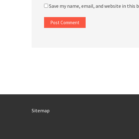
Save my name, email, and website in this 
Sitemap