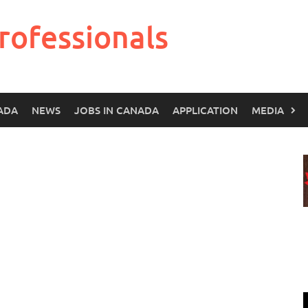
rofessionals
ADA
NEWS
JOBS IN CANADA
APPLICATION
MEDIA