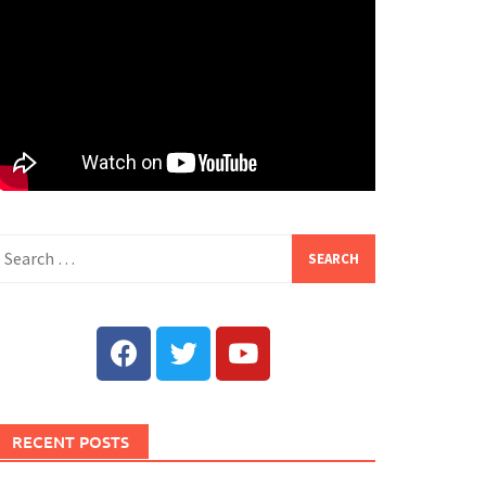
RECENT POSTS