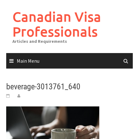
Canadian Visa
Professionals
Articles and Requirements
Main Menu
beverage-3013761_640