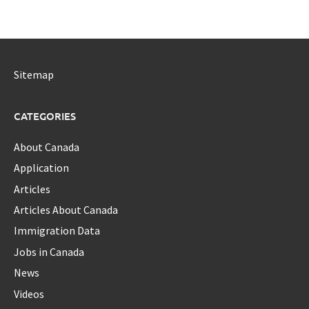
Sitemap
CATEGORIES
About Canada
Application
Articles
Articles About Canada
Immigration Data
Jobs in Canada
News
Videos