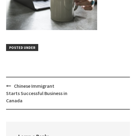
POSTED UNDER
Chinese Immigrant
Starts Successful Business in
Canada