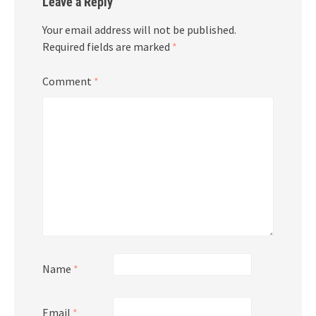
Leave a Reply
Your email address will not be published.
Required fields are marked
*
Comment
*
Name
*
Email
*