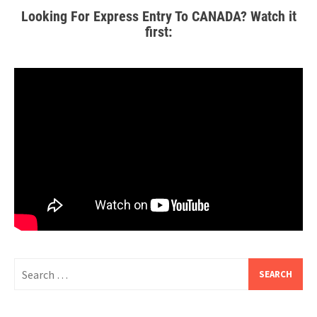
Looking For Express Entry To CANADA? Watch it
first: