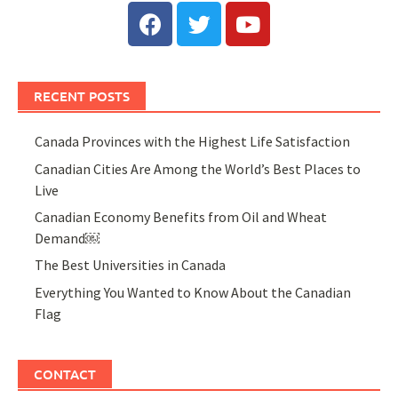
RECENT POSTS
Canada Provinces with the Highest Life Satisfaction
Canadian Cities Are Among the World’s Best Places to
Live
Canadian Economy Benefits from Oil and Wheat
Demand￼
The Best Universities in Canada
Everything You Wanted to Know About the Canadian
Flag
CONTACT