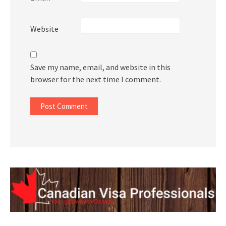
Website
Save my name, email, and website in this
browser for the next time I comment.