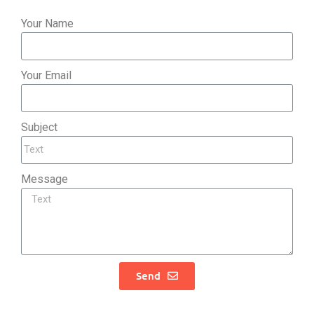
Your Name
Your Email
Subject
Message
Send