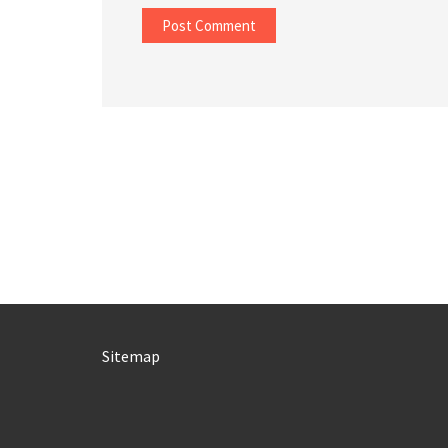
Sitemap