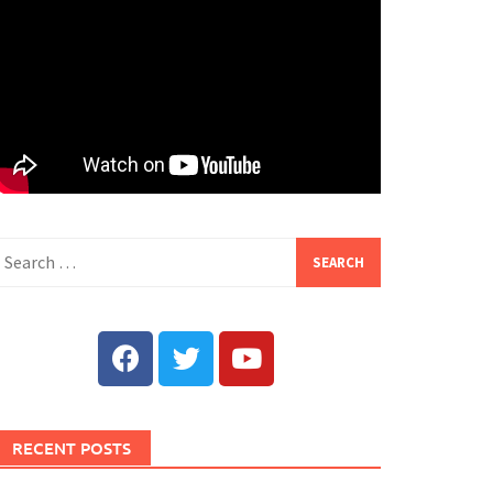
RECENT POSTS