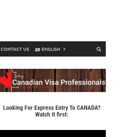
CONTACT US
ENGLISH
Looking For Express Entry To CANADA?
Watch it first: