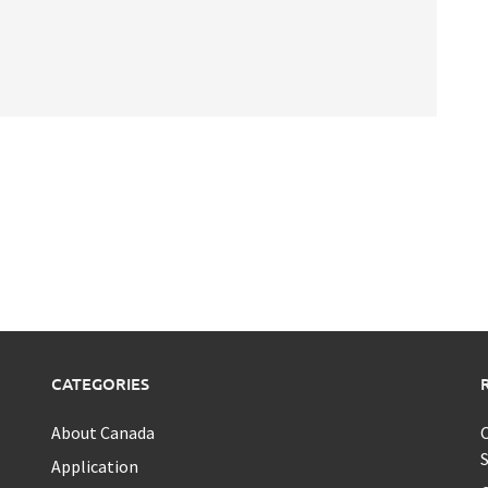
CATEGORIES
About Canada
C
S
Application