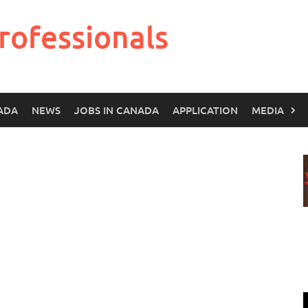
rofessionals
ADA
NEWS
JOBS IN CANADA
APPLICATION
MEDIA