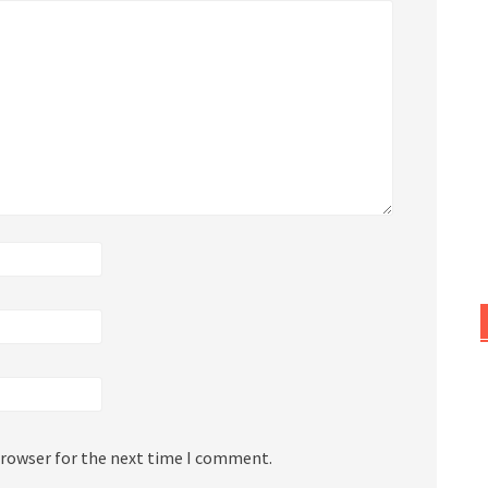
browser for the next time I comment.