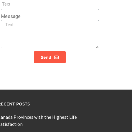
Message
Send
RECENT POSTS
anada Provinces with the Highest Life
atisfaction