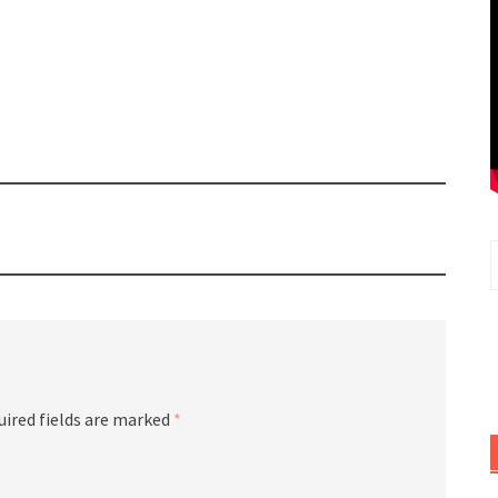
uired fields are marked
*