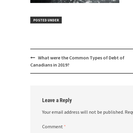
POSTED UNDER
What were the Common Types of Debt of
Canadians in 2019?
Leave a Reply
Your email address will not be published.
Req
Comment
*