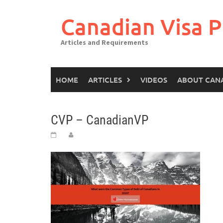
Canadian Visa P
Articles and Requirements
HOME
ARTICLES
VIDEOS
ABOUT CAN
CVP – CanadianVP