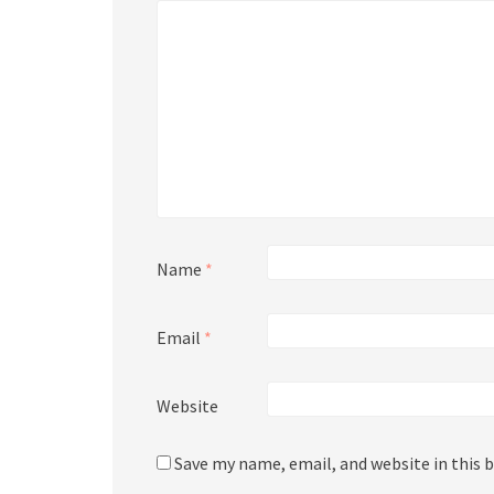
Name
*
Email
*
Website
Save my name, email, and website in this 