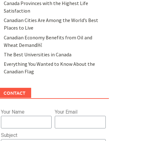
Canada Provinces with the Highest Life
Satisfaction
Canadian Cities Are Among the World’s Best
Places to Live
Canadian Economy Benefits from Oil and
Wheat Demand￼
The Best Universities in Canada
Everything You Wanted to Know About the
Canadian Flag
CONTACT
Your Name
Your Email
Subject