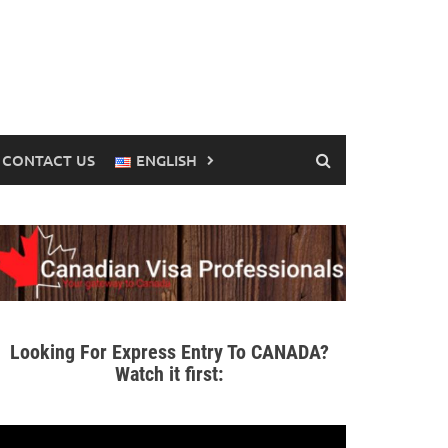
CONTACT US
ENGLISH
Looking For Express Entry To CANADA?
Watch it first: