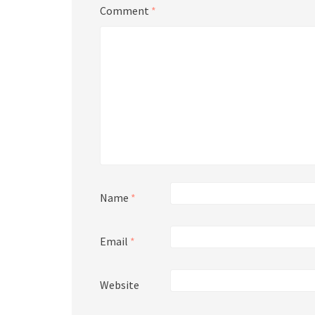
Comment
*
Name
*
Email
*
Website