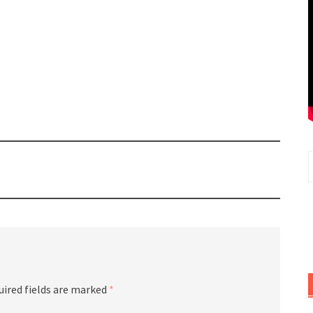
uired fields are marked
*