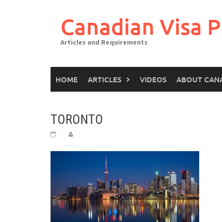
Canadian Visa P
Articles and Requirements
HOME
ARTICLES
VIDEOS
ABOUT CAN
TORONTO