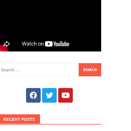
RECENT POSTS