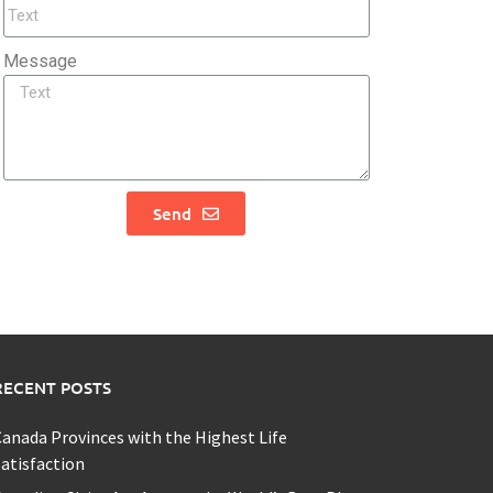
Message
Send
RECENT POSTS
anada Provinces with the Highest Life
atisfaction