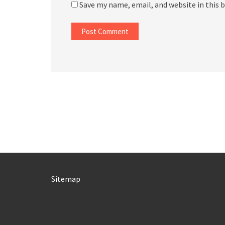
Save my name, email, and website in this 
Sitemap