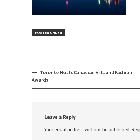
POSTED UNDER
Toronto Hosts Canadian Arts and Fashion
Awards
Leave a Reply
Your email address will not be published.
Req