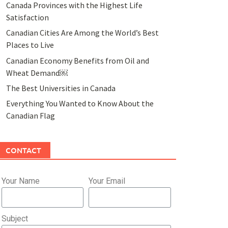
Canada Provinces with the Highest Life
Satisfaction
Canadian Cities Are Among the World’s Best
Places to Live
Canadian Economy Benefits from Oil and
Wheat Demand￼
The Best Universities in Canada
Everything You Wanted to Know About the
Canadian Flag
CONTACT
Your Name
Your Email
Subject