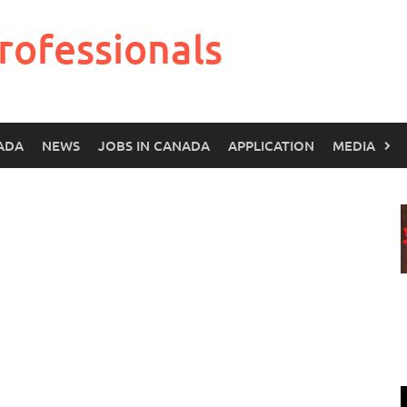
rofessionals
ADA
NEWS
JOBS IN CANADA
APPLICATION
MEDIA