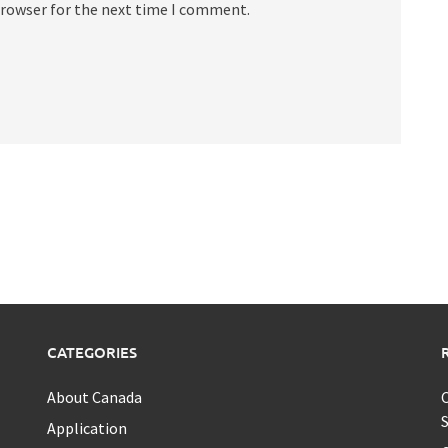
browser for the next time I comment.
CATEGORIES
About Canada
C
S
Application