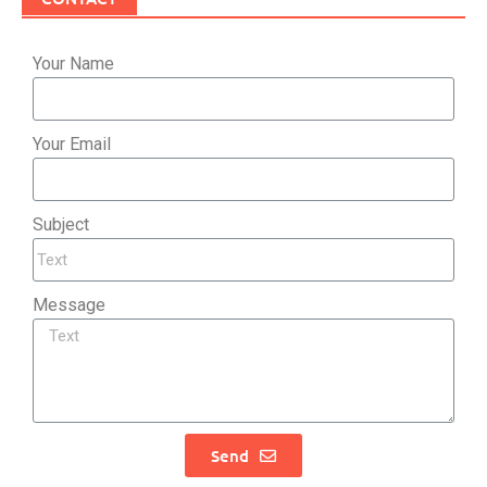
Your Name
Your Email
Subject
Message
Send