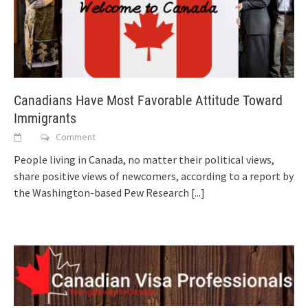
Canadians Have Most Favorable Attitude Toward
Immigrants
Comment
People living in Canada, no matter their political views,
share positive views of newcomers, according to a report by
the Washington-based Pew Research
[...]