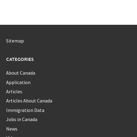
Sitemap
CATEGORIES
About Canada
Application
Articles
Articles About Canada
Immigration Data
Jobs in Canada
News