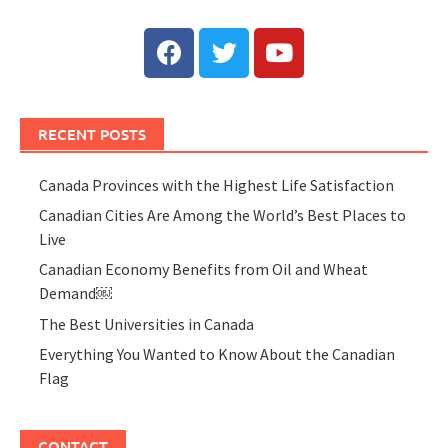
RECENT POSTS
Canada Provinces with the Highest Life Satisfaction
Canadian Cities Are Among the World’s Best Places to
Live
Canadian Economy Benefits from Oil and Wheat
Demand￼
The Best Universities in Canada
Everything You Wanted to Know About the Canadian
Flag
CONTACT