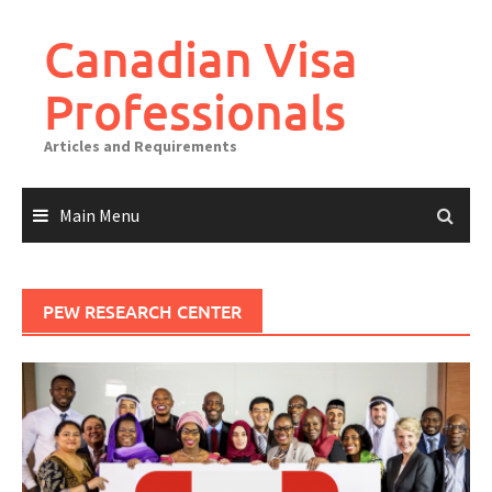
Canadian Visa
Professionals
Articles and Requirements
Main Menu
PEW RESEARCH CENTER