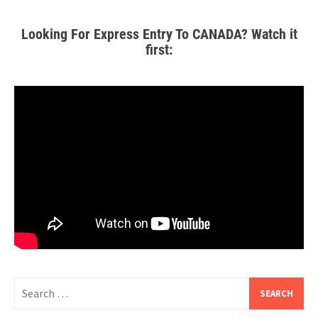
Looking For Express Entry To CANADA? Watch it
first: