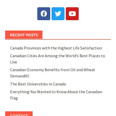
RECENT POSTS
Canada Provinces with the Highest Life Satisfaction
Canadian Cities Are Among the World’s Best Places to
Live
Canadian Economy Benefits from Oil and Wheat
Demand￼
The Best Universities in Canada
Everything You Wanted to Know About the Canadian
Flag
CONTACT