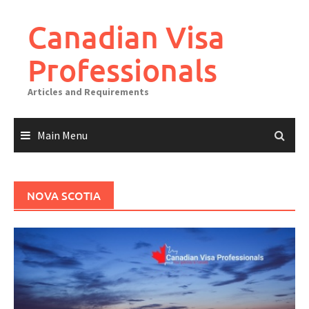
Canadian Visa
Professionals
Articles and Requirements
Main Menu
NOVA SCOTIA