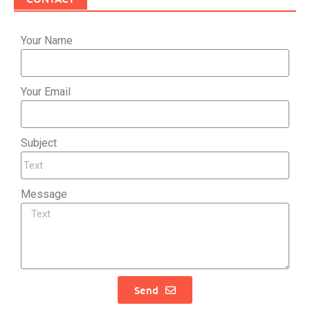
Your Name
Your Email
Subject
Message
Send