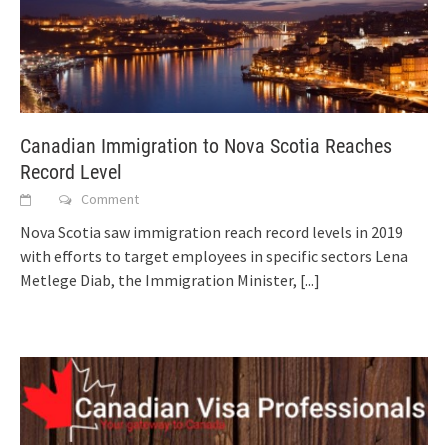
Canadian Immigration to Nova Scotia Reaches
Record Level
Comment
Nova Scotia saw immigration reach record levels in 2019
with efforts to target employees in specific sectors Lena
Metlege Diab, the Immigration Minister,
[...]