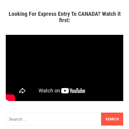
Looking For Express Entry To CANADA? Watch it
first: