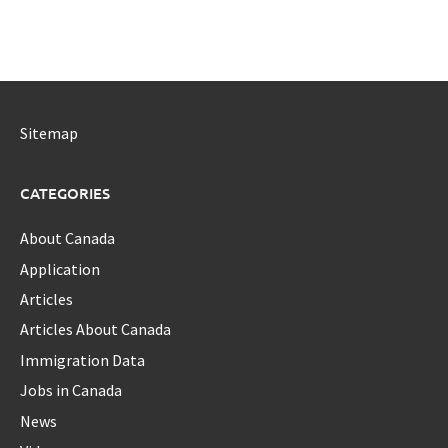
Sitemap
CATEGORIES
About Canada
Application
Articles
Articles About Canada
Immigration Data
Jobs in Canada
News