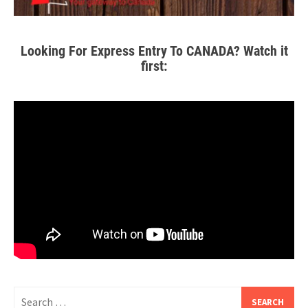
Looking For Express Entry To CANADA? Watch it
first: