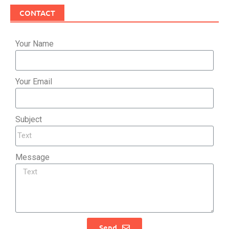
CONTACT
Your Name
Your Email
Subject
Message
Send