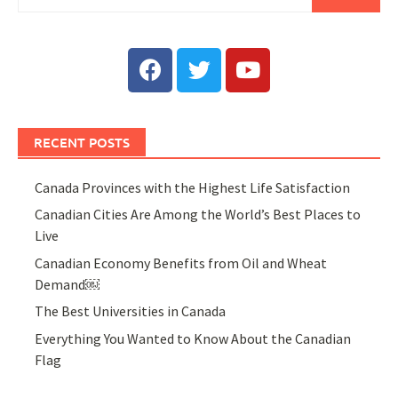
RECENT POSTS
Canada Provinces with the Highest Life Satisfaction
Canadian Cities Are Among the World’s Best Places to
Live
Canadian Economy Benefits from Oil and Wheat
Demand￼
The Best Universities in Canada
Everything You Wanted to Know About the Canadian
Flag