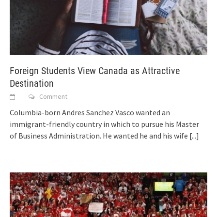
Foreign Students View Canada as Attractive
Destination
Comment
Columbia-born Andres Sanchez Vasco wanted an
immigrant-friendly country in which to pursue his Master
of Business Administration. He wanted he and his wife
[...]