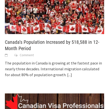
Canada’s Population Increased by 518,588 in 12-
Month Period
Comment
The population in Canada is growing at the fastest pace in
nearly three decades. International migration calculated
for about 80% of population growth.
[...]