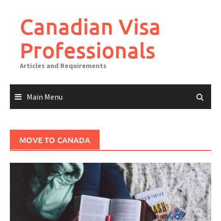
Canadian Visa
Professionals
Articles and Requirements
Main Menu
MOVE TO CANADA