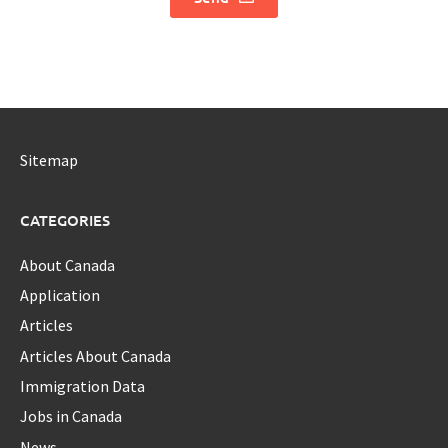
Sitemap
CATEGORIES
About Canada
Application
Articles
Articles About Canada
Immigration Data
Jobs in Canada
News