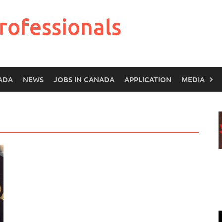
rofessionals
ADA
NEWS
JOBS IN CANADA
APPLICATION
MEDIA