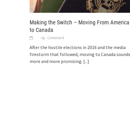
Making the Switch – Moving From America
to Canada
Comment
After the hostile elections in 2016 and the media
firestorm that followed, moving to Canada sound
more and more promising.
[...]