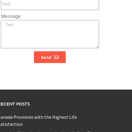
Message
Send
RECENT POSTS
anada Provinces with the Highest Life
atisfaction