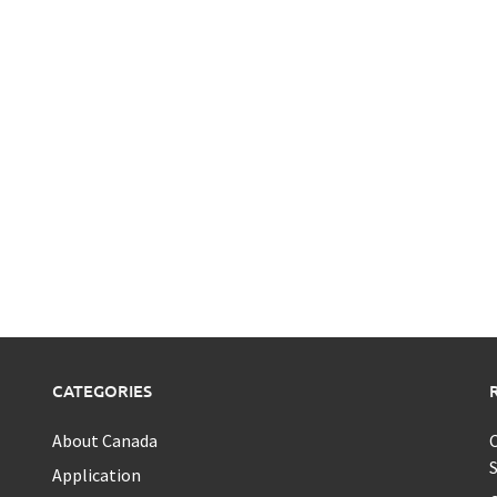
CATEGORIES
About Canada
C
S
Application