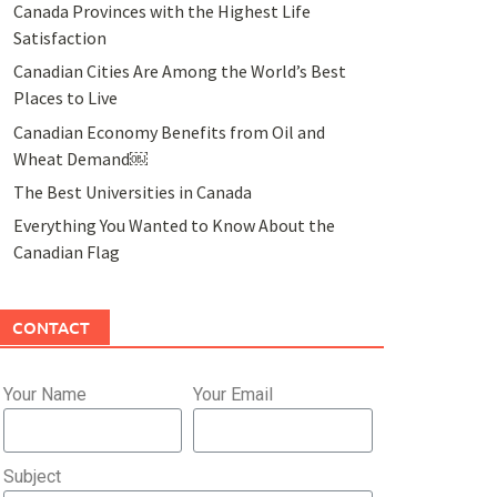
Canada Provinces with the Highest Life
Satisfaction
Canadian Cities Are Among the World’s Best
Places to Live
Canadian Economy Benefits from Oil and
Wheat Demand￼
The Best Universities in Canada
Everything You Wanted to Know About the
Canadian Flag
CONTACT
Your Name
Your Email
Subject