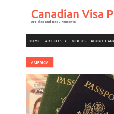
Canadian Visa P
Articles and Requirements
HOME
ARTICLES
VIDEOS
ABOUT CAN
AMERICA