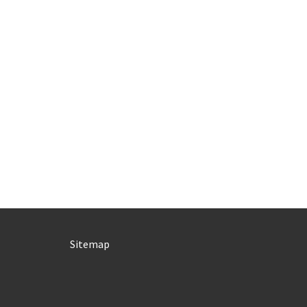
Sitemap