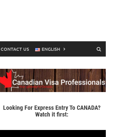
CONTACT US
ENGLISH
Looking For Express Entry To CANADA?
Watch it first: