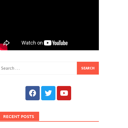
RECENT POSTS