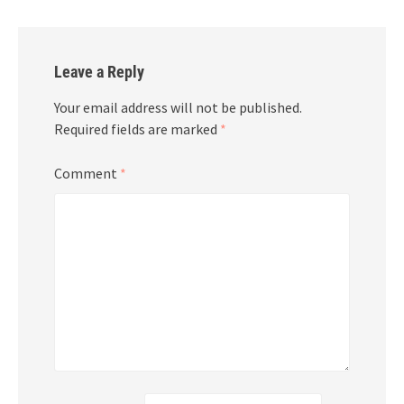
Leave a Reply
Your email address will not be published.
Required fields are marked
*
Comment
*