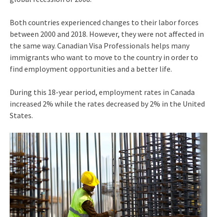
Both countries experienced changes to their labor forces
between 2000 and 2018. However, they were not affected in
the same way. Canadian Visa Professionals helps many
immigrants who want to move to the country in order to
find employment opportunities and a better life.
During this 18-year period, employment rates in Canada
increased 2% while the rates decreased by 2% in the United
States.