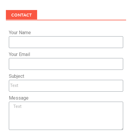
CONTACT
Your Name
Your Email
Subject
Message