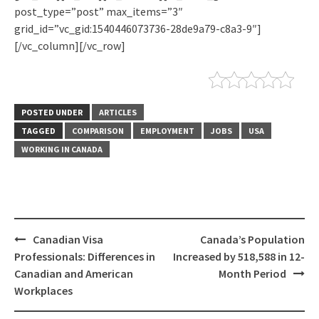
post_type=”post” max_items=”3″
grid_id=”vc_gid:1540446073736-28de9a79-c8a3-9″]
[/vc_column][/vc_row]
POSTED UNDER
ARTICLES
TAGGED
COMPARISON
EMPLOYMENT
JOBS
USA
WORKING IN CANADA
Canadian Visa
Canada’s Population
Professionals: Differences in
Increased by 518,588 in 12-
Canadian and American
Month Period
Workplaces