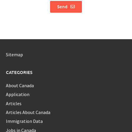
Send
Sitemap
CATEGORIES
About Canada
Application
Articles
Articles About Canada
Immigration Data
Jobs in Canada