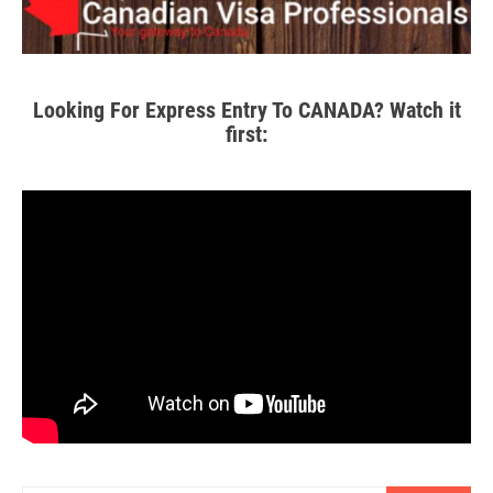
Looking For Express Entry To CANADA? Watch it
first: