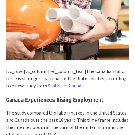
[vc_row][vc_column][vc_column_text]The Canadian labor
force is stronger than that of the United States, according
to a new study from
Statistics Canada
.
Canada Experiences Rising Employment
The study compared the labor market in the United States
and Canada over the past 18 years. This time frame includes
the internet boom at the turn of the millennium and the
global recession of 2008.