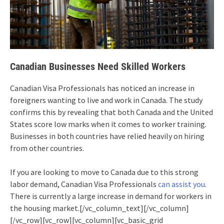
Canadian Businesses Need Skilled Workers
Canadian Visa Professionals has noticed an increase in
foreigners wanting to live and work in Canada. The study
confirms this by revealing that both Canada and the United
States score low marks when it comes to worker training.
Businesses in both countries have relied heavily on hiring
from other countries.
If you are looking to move to Canada due to this strong
labor demand, Canadian Visa Professionals
can assist you
.
There is currently a large increase in demand for workers in
the housing market.[/vc_column_text][/vc_column]
[/vc_row][vc_row][vc_column][vc_basic_grid