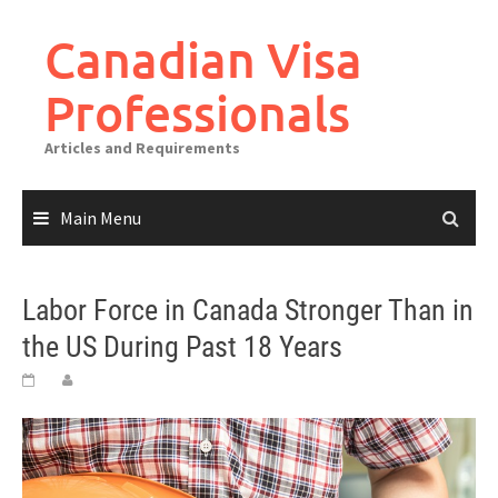
Canadian Visa
Professionals
Articles and Requirements
Main Menu
Labor Force in Canada Stronger Than in
the US During Past 18 Years