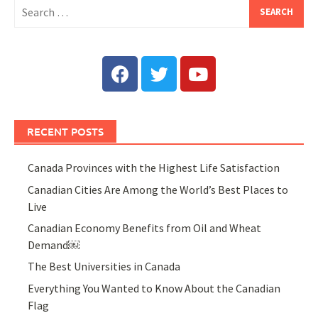
RECENT POSTS
Canada Provinces with the Highest Life Satisfaction
Canadian Cities Are Among the World’s Best Places to
Live
Canadian Economy Benefits from Oil and Wheat
Demand￼
The Best Universities in Canada
Everything You Wanted to Know About the Canadian
Flag