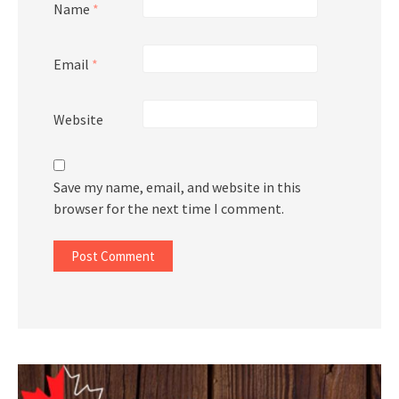
Name
*
Email
*
Website
Save my name, email, and website in this
browser for the next time I comment.