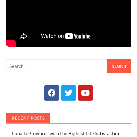
RECENT POSTS
Canada Provinces with the Highest Life Satisfaction