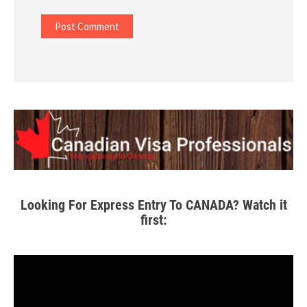
Looking For Express Entry To CANADA? Watch it
first: