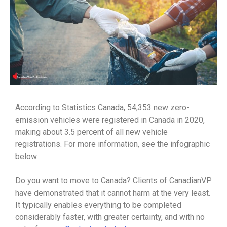
According to Statistics Canada, 54,353 new zero-
emission vehicles were registered in Canada in 2020,
making about 3.5 percent of all new vehicle
registrations. For more information, see the infographic
below.
Do you want to move to Canada? Clients of CanadianVP
have demonstrated that it cannot harm at the very least.
It typically enables everything to be completed
considerably faster, with greater certainty, and with no