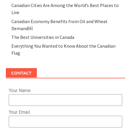
Canadian Cities Are Among the World’s Best Places to
Live
Canadian Economy Benefits from Oil and Wheat
Demand￼
The Best Universities in Canada
Everything You Wanted to Know About the Canadian
Flag
CONTACT
Your Name
Your Email