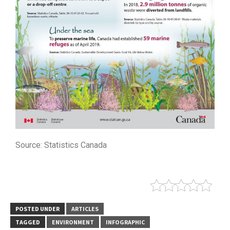
Source: Statistics Canada
POSTED UNDER
ARTICLES
TAGGED
ENVIRONMENT
INFOGRAPHIC