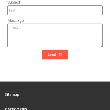
Subject
Message
Send
Sitemap
CATEGORIES