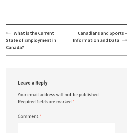
What is the Current
Canadians and Sports –
State of Employment in
Information and Data
Canada?
Leave a Reply
Your email address will not be published.
Required fields are marked
*
Comment
*