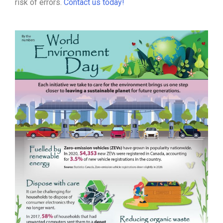
risk of errors.
Contact us today!