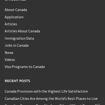
About Canada
Application
Articles
Articles About Canada
Immigration Data
Jobs in Canada
News
Videos
Visa Programs to Canada
RECENT POSTS
Canada Provinces with the Highest Life Satisfaction
Canadian Cities Are Among the World’s Best Places to Live