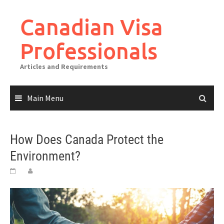
Canadian Visa
Professionals
Articles and Requirements
Main Menu
How Does Canada Protect the
Environment?