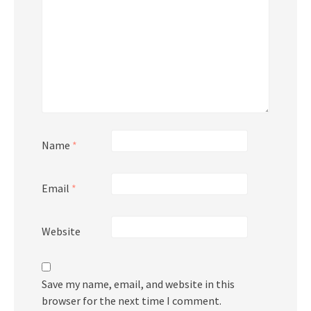
Name
*
Email
*
Website
Save my name, email, and website in this
browser for the next time I comment.