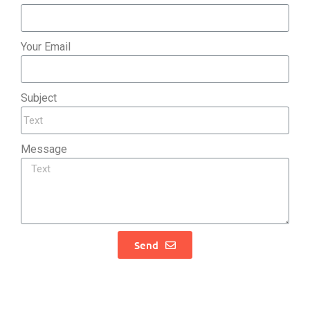
Your Email
Subject
Message
Send