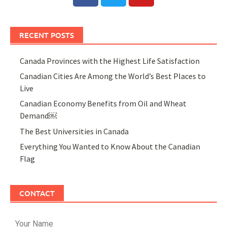
RECENT POSTS
Canada Provinces with the Highest Life Satisfaction
Canadian Cities Are Among the World’s Best Places to
Live
Canadian Economy Benefits from Oil and Wheat
Demand￼
The Best Universities in Canada
Everything You Wanted to Know About the Canadian
Flag
CONTACT
Your Name