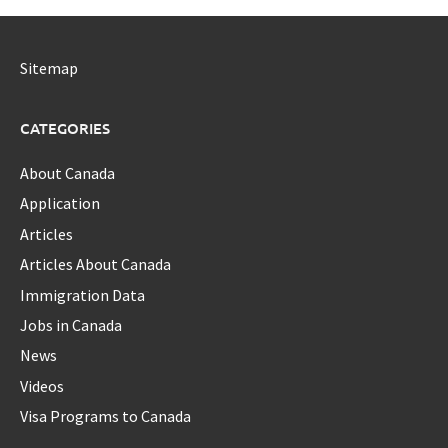
Sitemap
CATEGORIES
About Canada
Application
Articles
Articles About Canada
Immigration Data
Jobs in Canada
News
Videos
Visa Programs to Canada