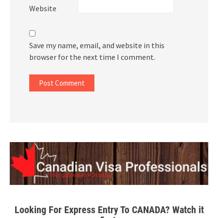
Website
Save my name, email, and website in this
browser for the next time I comment.
Looking For Express Entry To CANADA? Watch it