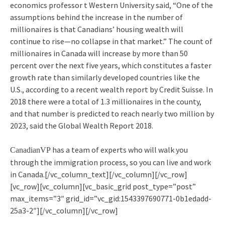
economics professor t Western University said, “One of the
assumptions behind the increase in the number of
millionaires is that Canadians’ housing wealth will
continue to rise—no collapse in that market.” The count of
millionaires in Canada will increase by more than 50
percent over the next five years, which constitutes a faster
growth rate than similarly developed countries like the
U.S., according to a recent wealth report by Credit Suisse. In
2018 there were a total of 1.3 millionaires in the county,
and that number is predicted to reach nearly two million by
2023, said the Global Wealth Report 2018.
has a team of experts who will walk you
CanadianVP
through the immigration process, so you can live and work
in Canada.[/vc_column_text][/vc_column][/vc_row]
[vc_row][vc_column][vc_basic_grid post_type=”post”
max_items=”3″ grid_id=”vc_gid:1543397690771-0b1edadd-
25a3-2″][/vc_column][/vc_row]