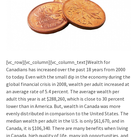
[vc_row][vc_column][vc_column_text]Wealth for
Canadians has increased over the past 18 years from 2000
to today. Even with the small dip in the economy during the
global financial crisis in 2008, wealth per adult increased at
an average rate of 5.4 percent. The average wealth per
adult this year is at $288,260, which is close to 30 percent
lower than in America. But, wealth in Canada was more
evenly distributed in comparison to the United States. The
median wealth per adult in the U.S. is only $61,670, and in
Canada, it is $106,340. There are many benefits when living
in Canada, high quality of life, many job opportunities, and