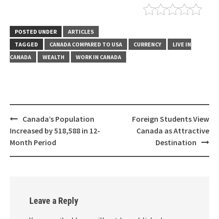
POSTED UNDER
ARTICLES
TAGGED
CANADA COMPARED TO USA
CURRENCY
LIVE IN
CANADA
WEALTH
WORK IN CANADA
Canada’s Population
Foreign Students View
Increased by 518,588 in 12-
Canada as Attractive
Month Period
Destination
Leave a Reply