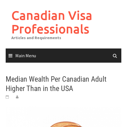
Canadian Visa
Professionals
Articles and Requirements
Main Menu
Median Wealth Per Canadian Adult
Higher Than in the USA