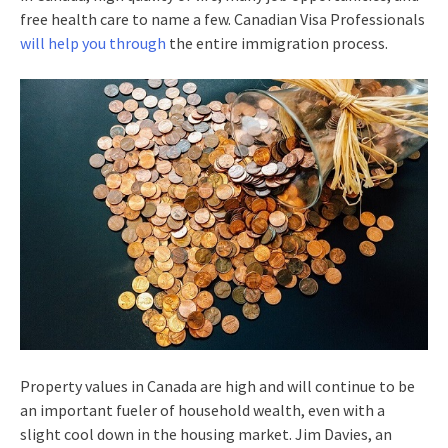
free health care to name a few. Canadian Visa Professionals
will help you through
the entire immigration process.
Property values in Canada are high and will continue to be
an important fueler of household wealth, even with a
slight cool down in the housing market. Jim Davies, an