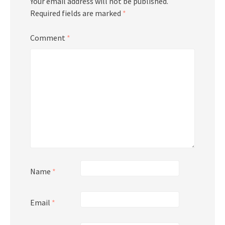
Your email address will not be published.
Required fields are marked
*
Comment
*
Name
*
Email
*