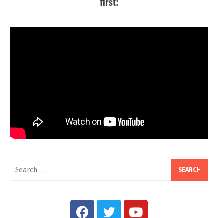
first: