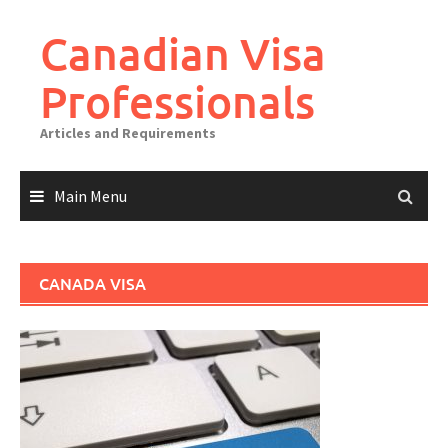
Canadian Visa
Professionals
Articles and Requirements
Main Menu
CANADA VISA