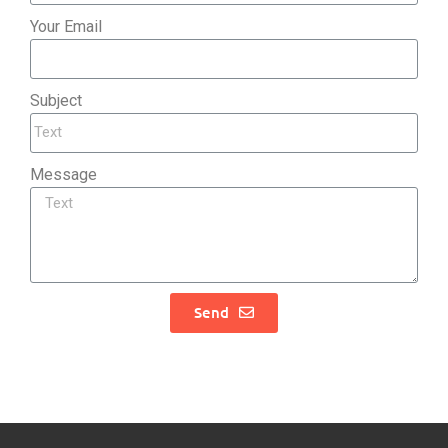
Your Email
Subject
Message
Send