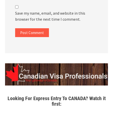
Save my name, email, and website in this
browser for the next time I comment.
Looking For Express Entry To CANADA? Watch it
first: