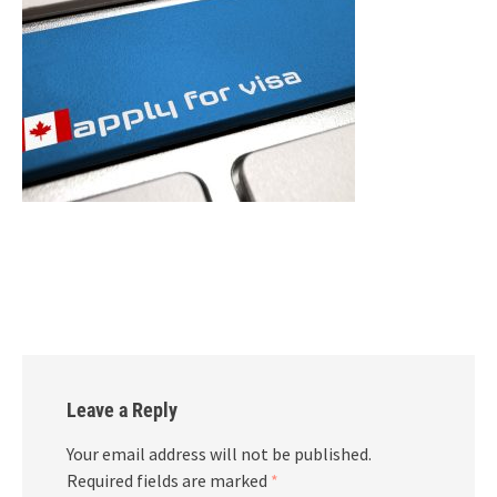
Leave a Reply
Your email address will not be published.
Required fields are marked
*