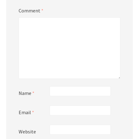
Comment
*
Name
*
Email
*
Website