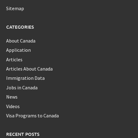
Sitemap
CATEGORIES
About Canada
Application
Articles
Articles About Canada
Immigration Data
Jobs in Canada
News
Videos
Visa Programs to Canada
RECENT POSTS