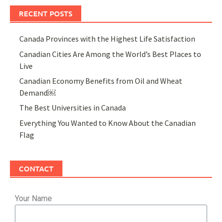
RECENT POSTS
Canada Provinces with the Highest Life Satisfaction
Canadian Cities Are Among the World’s Best Places to
Live
Canadian Economy Benefits from Oil and Wheat
Demand￼
The Best Universities in Canada
Everything You Wanted to Know About the Canadian
Flag
CONTACT
Your Name