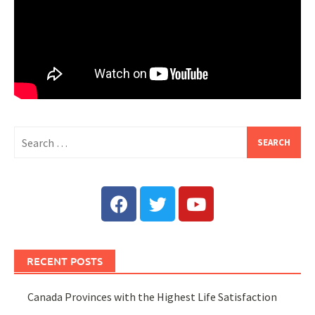
RECENT POSTS
Canada Provinces with the Highest Life Satisfaction