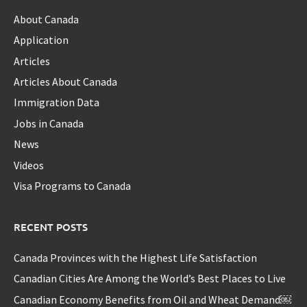
About Canada
Application
Articles
Articles About Canada
Immigration Data
Jobs in Canada
News
Videos
Visa Programs to Canada
RECENT POSTS
Canada Provinces with the Highest Life Satisfaction
Canadian Cities Are Among the World’s Best Places to Live
Canadian Economy Benefits from Oil and Wheat Demand￼