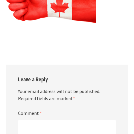
Leave a Reply
Your email address will not be published.
Required fields are marked
*
Comment
*