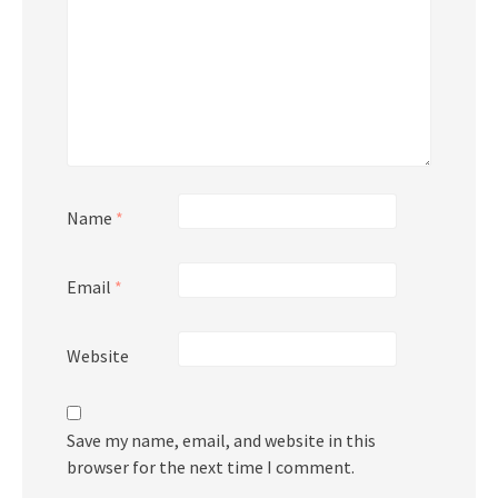
Name
*
Email
*
Website
Save my name, email, and website in this
browser for the next time I comment.