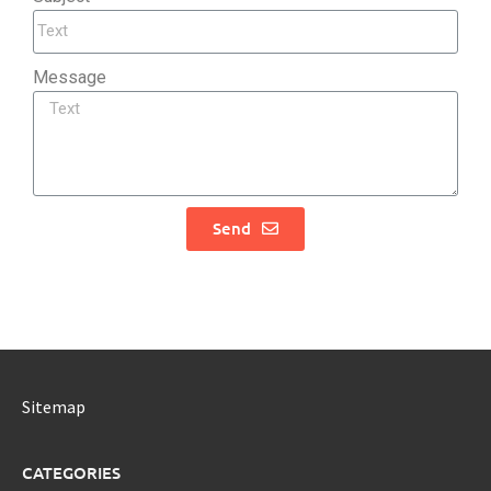
Message
Send
Sitemap
CATEGORIES