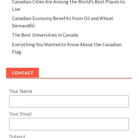
Canadian Cities Are Among the World’s Best Places to
Live
Canadian Economy Benefits from Oil and Wheat
Demand￼
The Best Universities in Canada
Everything You Wanted to Know About the Canadian
Flag
CONTACT
Your Name
Your Email
Subject