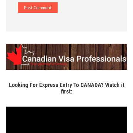
Looking For Express Entry To CANADA? Watch it
first: