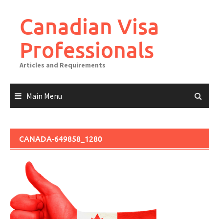
Canadian Visa
Professionals
Articles and Requirements
Main Menu
CANADA-649858_1280