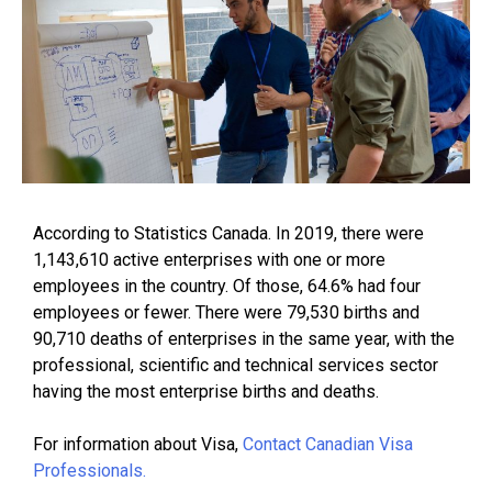
According to Statistics Canada. In 2019, there were
1,143,610 active enterprises with one or more
employees in the country. Of those, 64.6% had four
employees or fewer. There were 79,530 births and
90,710 deaths of enterprises in the same year, with the
professional, scientific and technical services sector
having the most enterprise births and deaths.
For information about Visa,
Contact Canadian Visa
Professionals.