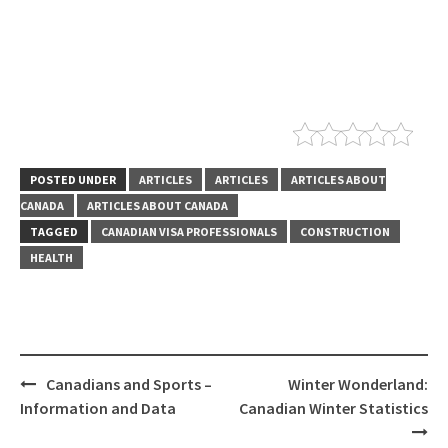
POSTED UNDER
ARTICLES
ARTICLES
ARTICLES ABOUT
CANADA
ARTICLES ABOUT CANADA
TAGGED
CANADIAN VISA PROFESSIONALS
CONSTRUCTION
HEALTH
Canadians and Sports –
Winter Wonderland:
Information and Data
Canadian Winter Statistics