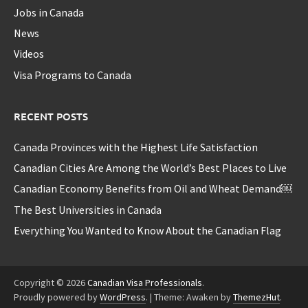
Jobs in Canada
News
Videos
Visa Programs to Canada
RECENT POSTS
Canada Provinces with the Highest Life Satisfaction
Canadian Cities Are Among the World’s Best Places to Live
Canadian Economy Benefits from Oil and Wheat Demand￼
The Best Universities in Canada
Everything You Wanted to Know About the Canadian Flag
Copyright © 2026
Canadian Visa Professionals
.
Proudly powered by
WordPress
.
|
Theme: Awaken by
ThemezHut
.