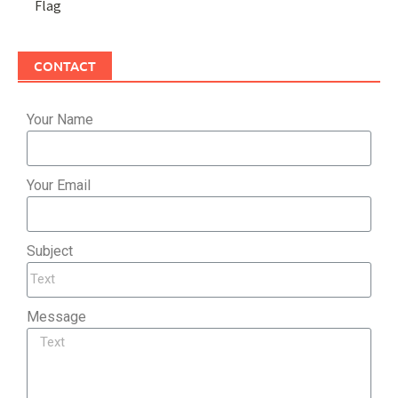
Flag
CONTACT
Your Name
Your Email
Subject
Message