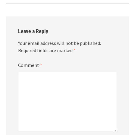
Leave a Reply
Your email address will not be published.
Required fields are marked
*
Comment
*