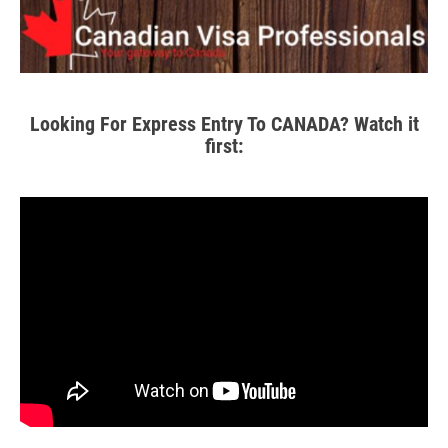
Looking For Express Entry To CANADA? Watch it
first: