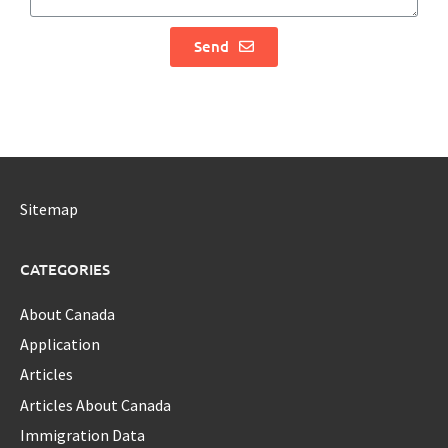
Send
Sitemap
CATEGORIES
About Canada
Application
Articles
Articles About Canada
Immigration Data