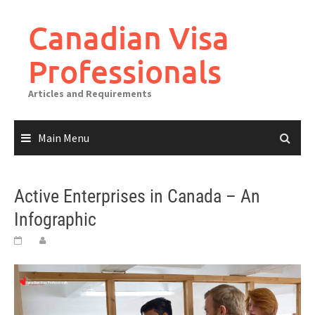
Canadian Visa
Professionals
Articles and Requirements
Main Menu
Active Enterprises in Canada – An
Infographic