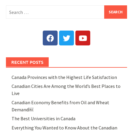
RECENT POSTS
Canada Provinces with the Highest Life Satisfaction
Canadian Cities Are Among the World’s Best Places to
Live
Canadian Economy Benefits from Oil and Wheat
Demand￼
The Best Universities in Canada
Everything You Wanted to Know About the Canadian