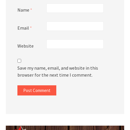
Name
*
Email
*
Website
Save my name, email, and website in this
browser for the next time I comment.